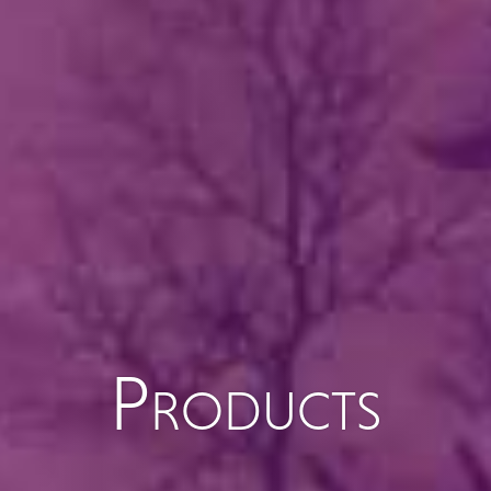
Products