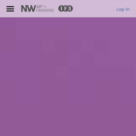
Log-In