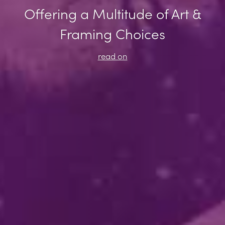
Offering a Multitude of Art &
Framing Choices
read on