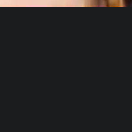
Build Your Business
White label art services at scale
Fully featured web services & infrastructure
Support for your business backend with 0 inventory
investment
Industry leading art fulfillment for your clients
CONTACT US