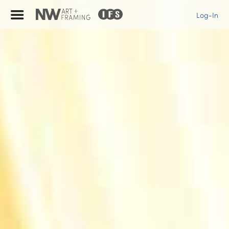
Log-In