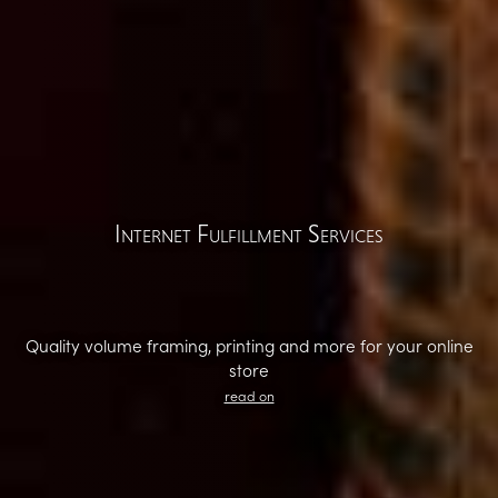
Internet Fulfillment Services
Quality volume framing, printing and more for your online
store
read on