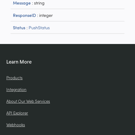
: string
Message
: integer
ResponseID
:
PushStatus
Status
Learn More
Products
Integration
About Our Web Services
API Explorer
Webhooks