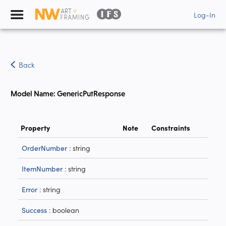
Log-In
Back
Model Name: GenericPutResponse
Property
Note
Constraints
: string
OrderNumber
: string
ItemNumber
: string
Error
: boolean
Success